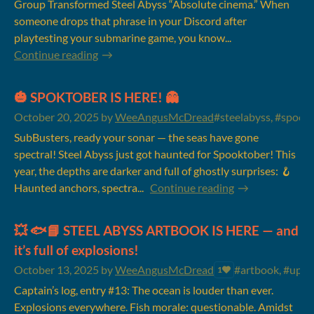
Group Transformed Steel Abyss “Absolute cinema.” When
someone drops that phrase in your Discord after
playtesting your submarine game, you know...
Continue reading
🎃 SPOKTOBER IS HERE! 👻
October 20, 2025
by
WeeAngusMcDread
#steelabyss, #spookt
SubBusters, ready your sonar — the seas have gone
spectral! Steel Abyss just got haunted for Spooktober! This
year, the depths are darker and full of ghostly surprises: 🪝
Haunted anchors, spectra...
Continue reading
💥 🐟📘 STEEL ABYSS ARTBOOK IS HERE — and
it’s full of explosions!
October 13, 2025
by
WeeAngusMcDread
#artbook, #updat
1
Captain’s log, entry #13: The ocean is louder than ever.
Explosions everywhere. Fish morale: questionable. Amidst