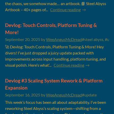
the chaos, we somehow made… an artbook. 📘 Steel Abyss
Artbook – 40+ pages of...
Continue reading
Devlog: Touch Controls, Platform Tuning &
More!
September 20, 2025
by
WeeAngusMcDread
#steel abyss, #upd
🚀 Devlog: Touch Controls, Platform Tuning & More! Hey
divers! I’ve just dropped a juicy update packed with
improvements across input handling, platform tuning, and
visual polish. Here’s what’...
Continue reading
Devlog #3 Scaling System Rework & Platform
Expansion
September 16, 2025
by
WeeAngusMcDread
#update
This week’s focus has been all about adaptability. I’ve been
reworking Steel Abyss’s scaling system—shifting from a