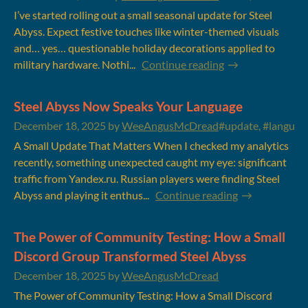
I’ve started rolling out a small seasonal update for Steel
Abyss. Expect festive touches like winter-themed visuals
and… yes… questionable holiday decorations applied to
military hardware. Nothi...
Continue reading
Steel Abyss Now Speaks Your Language
December 18, 2025
by
WeeAngusMcDread
#update, #language
A Small Update That Matters When I checked my analytics
recently, something unexpected caught my eye: significant
traffic from Yandex.ru. Russian players were finding Steel
Abyss and playing it enthus...
Continue reading
The Power of Community Testing: How a Small
Discord Group Transformed Steel Abyss
December 18, 2025
by
WeeAngusMcDread
The Power of Community Testing: How a Small Discord