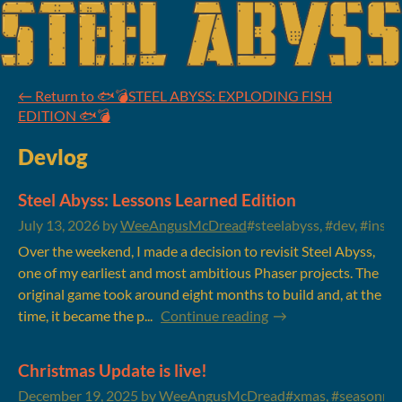
←
Return to 🐟💣STEEL ABYSS: EXPLODING FISH
EDITION 🐟💣
Devlog
Steel Abyss: Lessons Learned Edition
July 13, 2026
by
WeeAngusMcDread
#steelabyss, #dev, #insig
Over the weekend, I made a decision to revisit Steel Abyss,
one of my earliest and most ambitious Phaser projects. The
original game took around eight months to build and, at the
time, it became the p...
Continue reading
Christmas Update is live!
December 19, 2025
by
WeeAngusMcDread
#xmas, #seasonmal