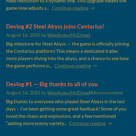
fixed resolution to a dynamic one. This upgrade means the
game now adjusts s...
Continue reading
Devlog #2 Steel Abyss joins Centarius!
August 16, 2025
by
WeeAngusMcDread
Big milestone for Steel Abyss — the game is officially joining
the Centarius platform! This means a dedicated trailer,
more players diving into the abyss, and a chance to see how
the game performs o...
Continue reading
Devlog #1 — Big thanks to all of you
August 16, 2025
by
WeeAngusMcDread
#Announcment
Big thanks to everyone who played Steel Abyss in the last
days – I’ve been getting some great feedback! Some of you
loved the chaos and explosions, and a few mentioned
“adding more enemy variety...
Continue reading