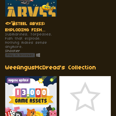
🐟💣STEEL ABYSS:
EXPLODING FISH
Submarines. Torpedoes.
EDITION 🐟💣
Fish that explode.
Nothing makes sense
anymore.
Shooter
Play in browser
WeeAngusMcDread's Collection