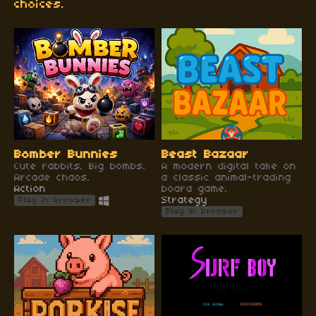
choices.
Bomber Bunnies
Beast Bazaar
Cute rabbits. Big bombs.
A modern digital take on
Arcade chaos.
a classic animal-trading
Action
board game.
Strategy
Play in browser
Play in browser