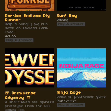
Porkise Endless Pig
Surf Boy
Runner
Racing
Help a hungry pig run
Play in browser
down an endless farm
road!
Action
Play in browser
Ninja Rage
🍺 Brewverse
Demo of platformer game
Odyssey 🍺
Platformer
A short-lived but spirited
Play in browser
prototype from the WEE
Games lab.