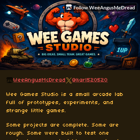
Follow WeeAngusMcDread
WeeAngusMcDread
@karl520520
Wee Games Studio is a small arcade lab
full of prototypes, experiments, and
strange little games.
Some projects are complete. Some are
rough. Some were built to test one