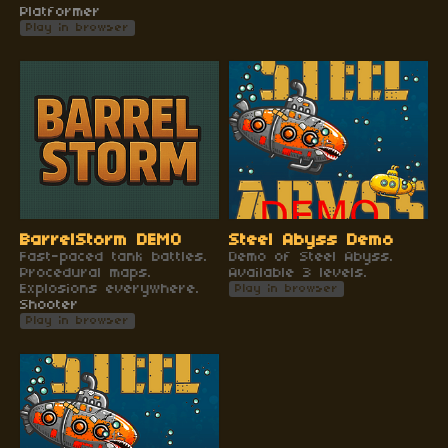
Platformer
Play in browser
BarrelStorm DEMO
Steel Abyss Demo
Fast-paced tank battles.
Demo of Steel Abyss.
Procedural maps.
Available 3 levels.
Explosions everywhere.
Play in browser
Shooter
Play in browser