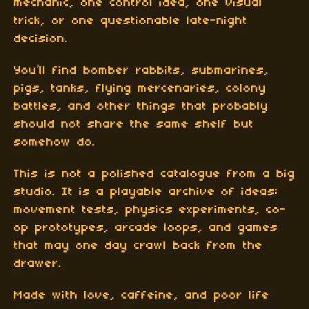
mechanic, one control idea, one visual
trick, or one questionable late-night
decision.
You’ll find bomber rabbits, submarines,
pigs, tanks, flying mercenaries, colony
battles, and other things that probably
should not share the same shelf but
somehow do.
This is not a polished catalogue from a big
studio. It is a playable archive of ideas:
movement tests, physics experiments, co-
op prototypes, arcade loops, and games
that may one day crawl back from the
drawer.
Made with love, caffeine, and poor life